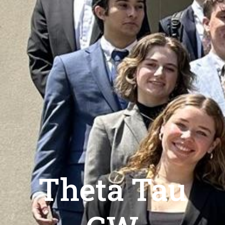
Theta Tau