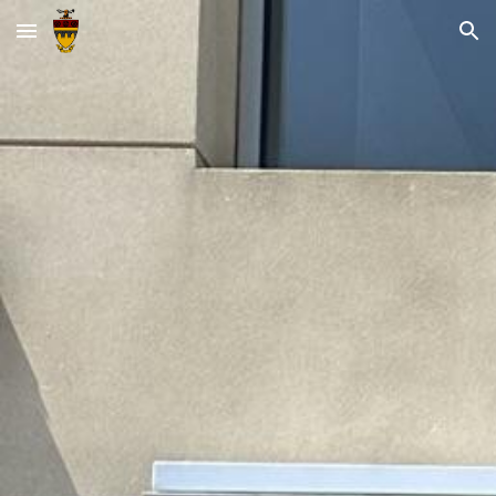
Skip to main content
Skip to navigation