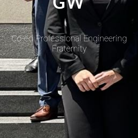
GW
Co-ed Professional Engineering
Fraternity