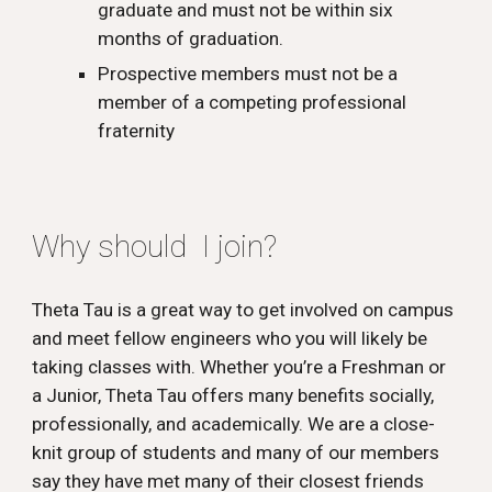
graduate and must not be within six
months of graduation.
Prospective members must not be a
member of a competing professional
fraternity
Why should I join?
Theta Tau is a great way to get involved on campus
and meet fellow engineers who you will likely be
taking classes with. Whether you’re a Freshman or
a Junior, Theta Tau offers many benefits socially,
professionally, and academically. We are a close-
knit group of students and many of our members
say they have met many of their closest friends