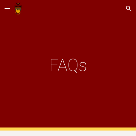
Skip to main content
Skip to navigation
FAQs