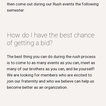
then come out during our Rush events the following
semester.
How do I have the best chance
of getting a bid?
The best thing you can do during the rush process
is to come to as many events as you can, meet as
many of our brothers as you can, and be yourself!
We are looking for members who are excited to
join our fraternity and who we believe can help us
become better as an organization.