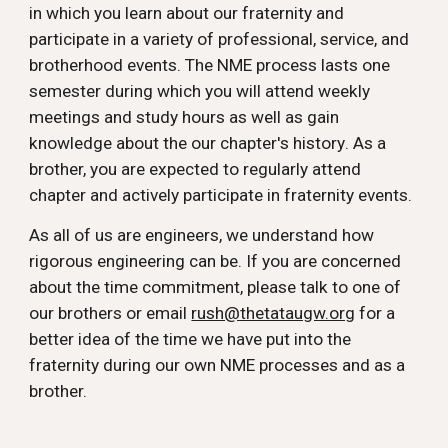
in which you learn about our fraternity and
participate in a variety of professional, service, and
brotherhood events. The
NME
process l
asts one
semester during which you will attend
weekly
meeting
s and
study hours
as well as gain
knowledge about the our chapter's h
istory
. As a
brother, you are expected to
regularly attend
chapter
and
actively participate in fraternity events.
As all of us are engineers, we understand how
rigorous engineering can be. If you are concerned
about the time commitment, please talk to one of
our brothers or email
rush@thetataugw.org
for a
better idea of the time we have put into the
fraternity during our own
NME
processes and as a
brother.