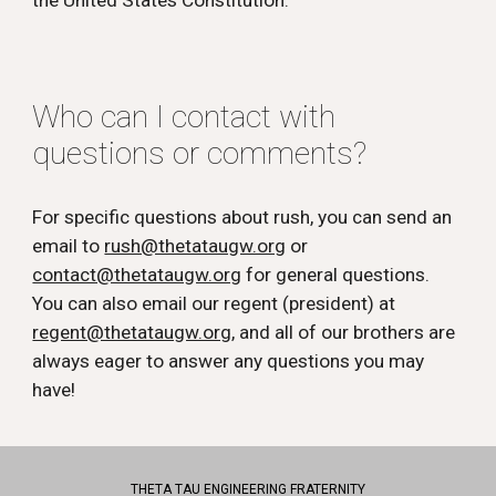
the United States Constitution.
Who can I contact with
questions or comments?
For specific questions about rush, you can send an
email to
rush@thetataugw.org
or
contact@thetataugw.org
for general questions.
You can also email our regent (president) at
regent@thetataugw.org
, and all of our brothers are
always eager to answer any questions you may
have!
THETA TAU ENGINEERING FRATERNITY