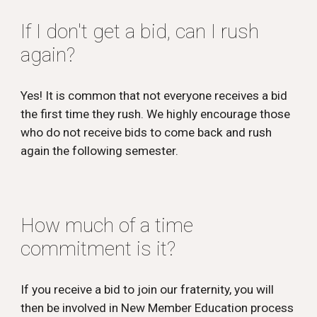
If I don't get a bid, can I rush
again?
Yes! It is common that not everyone receives a bid
the first time they rush. We highly encourage those
who do not receive bids to come back and rush
again the following semester.
How much of a time
commitment is it?
If you receive a bid to
join
our fraternity, you will
then be involved in
New Member Education
process