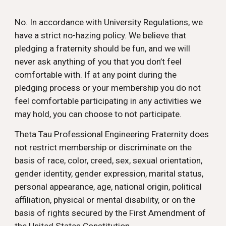
No. In accordance with University Regulations, we
have a strict no-hazing policy. We believe that
pledging a fraternity should be fun, and we will
never ask anything of you that you don’t feel
comfortable with. If at any point during the
pledging process or your membership you do not
feel comfortable participating in any activities we
may hold, you can choose to not participate.
Theta Tau Professional Engineering Fraternity does
not restrict membership or discriminate on the
basis of race, color, creed, sex, sexual orientation,
gender identity, gender expression, marital status,
personal appearance, age, national origin, political
affiliation, physical or mental disability, or on the
basis of rights secured by the First Amendment of