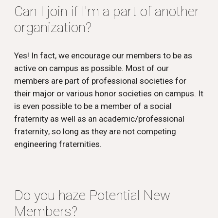
Can I join if I'm a part of another
organization?
Yes! In fact, we encourage our members to be as
active on campus as possible. Most of our
members are part of professional societies for
their major or various honor societies on campus. It
is even possible to be a member of a social
fraternity as well as an academic/professional
fraternity
, so long as they are not competing
engineering fraternities.
Do you haze Potential New
Members?