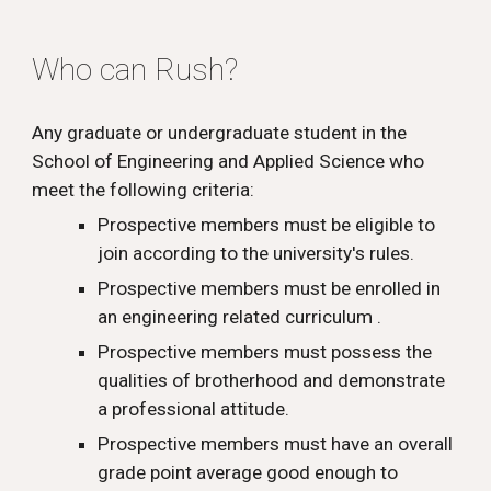
Who
can
Rush?
Any graduate or undergraduate student in the
School of Engineering and Applied Science who
meet the following criteria:
Prospective members must be eligible to
join
according to the university's rules.
Prospective members must be enrolled in
an engineering related curriculum .
Prospective members must possess the
qualities of brotherhood and demonstrate
a professional attitude.
Prospective members must have an overall
grade point average good enough to