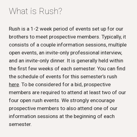
What is Rush?
Rush is a 1-2 week period of events set up for our
brothers to meet prospective members. Typically, it
consists of a couple information sessions, multiple
open events, an invite-only professional interview,
and an invite-only dinner. It is generally held within
the first few weeks of each semester. You can find
the schedule of events for this semester’s rush
here
. To be considered for a bid, prospective
members are required to attend at least two of our
four open rush events. We strongly encourage
prospective members to also attend one of our
information sessions at the beginning of each
semester.