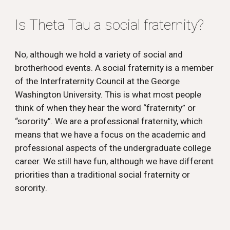
Is Theta Tau a social fraternity?
No, although we hold a variety of social and
brotherhood events. A social fraternity is a member
of the Interfraternity Council at the George
Washington University. This is what most people
think of when they hear the word “fraternity” or
“sorority”. We are a professional fraternity, which
means that we have a focus on the academic and
professional aspects of the undergraduate college
career. We still have fun, although we have different
priorities than a traditional social fraternity or
sorority
.