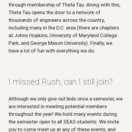
through membership of Theta Tau. Along with this,
Theta Tau opens the door to a network of
thousands of engineers across the country,
including many in the D.C. area (there are chapters
at Johns Hopkins, University of Maryland College
Park, and George Mason University). Finally, we
have a lot of fun with everything we do.
I missed Rush, can I still join?
Although we only give out bids once a semester, we
are interested in meeting potential members
throughout the year! We hold many events during
the semester open to all SEAS students. We invite
you to come meet us at any of these events, and