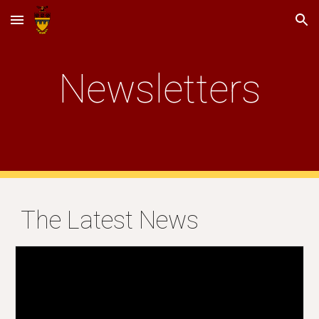
Skip to main content
Skip to navigation
Newsletters
The Latest News