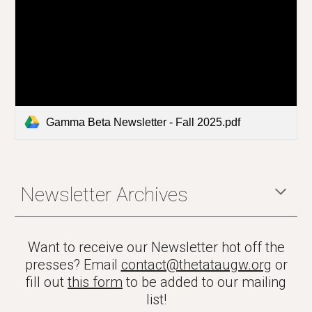
Gamma Beta Newsletter - Fall 2025.pdf
Newsletter Archives
Want to receive our Newsletter hot off the
presses? Email
contact@thetataugw.org
or
fill out
this form
to be added to our mailing
list!